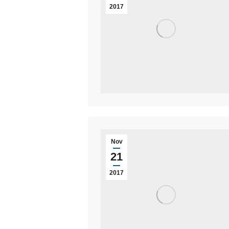
2017
Nov
21
2017