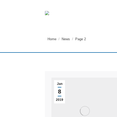
You are here:
Home
News
Page 2
Jan
8
2019