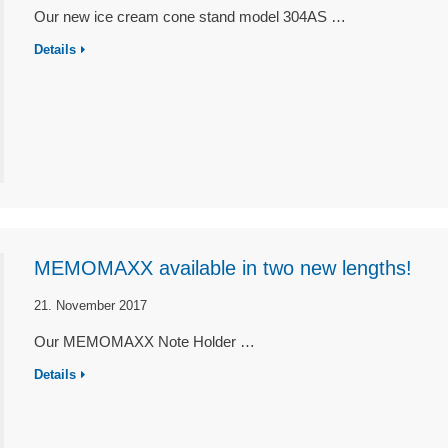
Our new ice cream cone stand model 304AS …
Details
MEMOMAXX available in two new lengths!
21. November 2017
Our MEMOMAXX Note Holder …
Details