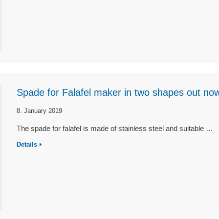
Spade for Falafel maker in two shapes out no
8. January 2019
The spade for falafel is made of stainless steel and suitable …
Details