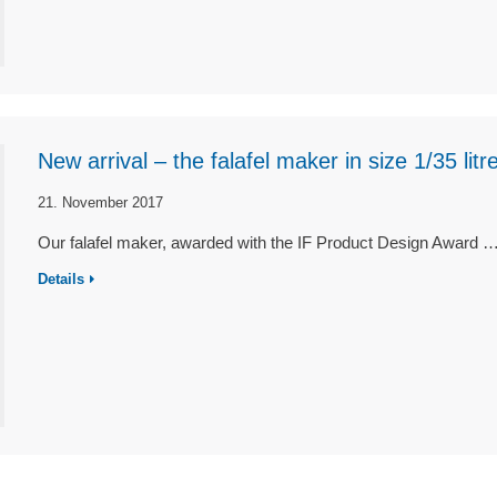
New arrival – the falafel maker in size 1/35 litre
21. November 2017
Our falafel maker, awarded with the IF Product Design Award 
Details