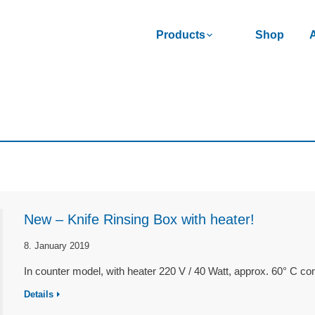
Products
Shop
New – Knife Rinsing Box with heater!
8. January 2019
In counter model, with heater 220 V / 40 Watt, approx. 60° C c
Details