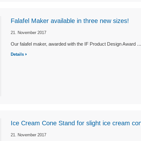
Falafel Maker available in three new sizes!
21. November 2017
Our falafel maker, awarded with the IF Product Design Award 
Details
Ice Cream Cone Stand for slight ice cream co
21. November 2017