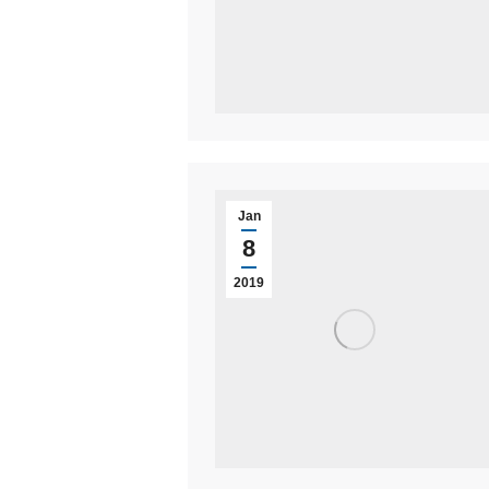
Jan
8
2019