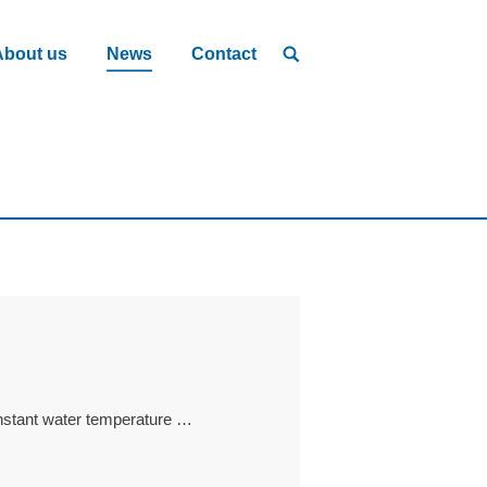
About us
News
Contact
onstant water temperature …