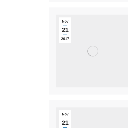
Nov
21
2017
Nov
21