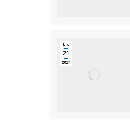
Nov
21
2017