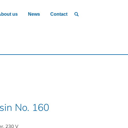
About us
News
Contact
in No. 160
er, 230 V