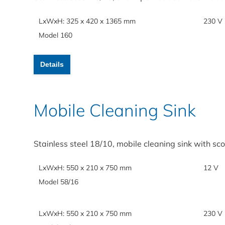
LxWxH: 325 x 420 x 1365 mm
230 V
Model 160
Details
Mobile Cleaning Sink
Stainless steel 18/10, mobile cleaning sink with s
LxWxH: 550 x 210 x 750 mm
12 V
Model 58/16
LxWxH: 550 x 210 x 750 mm
230 V