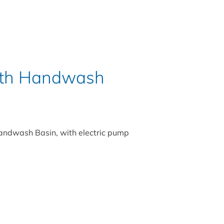
With Handwash
Handwash Basin, with electric pump