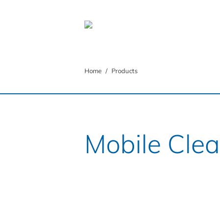
You are here:
Home
Products
Mobile Cle