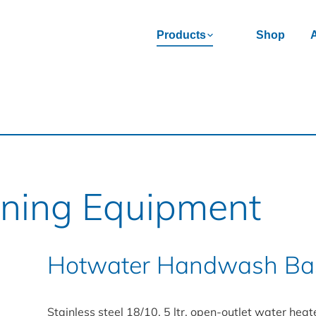
Products
Shop
aning Equipment
Hotwater Handwash Bas
Stainless steel 18/10, 5 ltr. open-outlet water heat