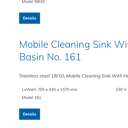
Model 59/16
Details
Mobile Cleaning Sink 
Basin No. 161
Stainless steel 18/10, Mobile Cleaning Sink With 
LxWxH: 705 x 430 x 1370 mm
230 V
Model 161
Details