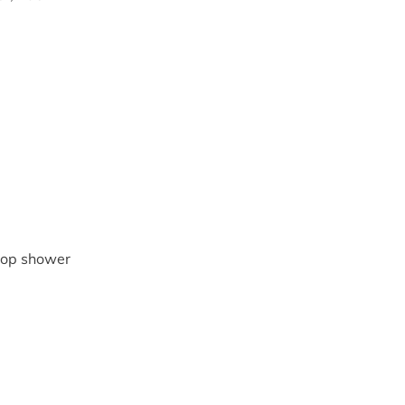
coop shower