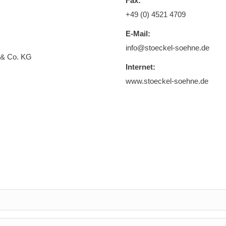
Fax:
+49 (0) 4521 4709
E-Mail:
info@stoeckel-soehne.de
 & Co. KG
Internet:
www.stoeckel-soehne.de