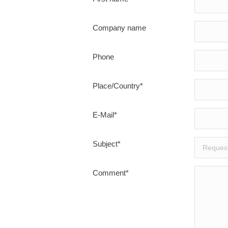
Company name
Phone
Place/Country*
E-Mail*
Subject*
Comment*