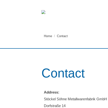
You are here:
Home
Contact
Contact
Address:
Stöckel Söhne Metallwarenfabrik GmbH
Dorfstraße 14