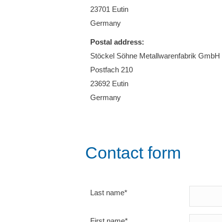
23701 Eutin
Germany
Postal address:
Stöckel Söhne Metallwarenfabrik GmbH
Postfach 210
23692 Eutin
Germany
Contact form
Last name*
First name*