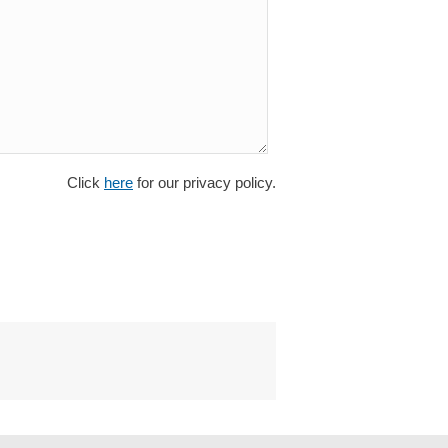
Click
here
for our privacy policy.