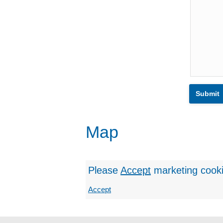
Map
Please
Accept
marketing cook
Accept