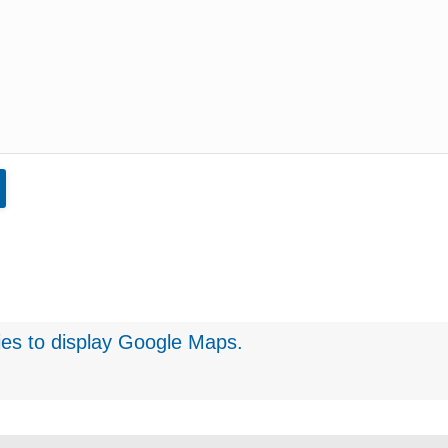
ies
to display Google Maps.