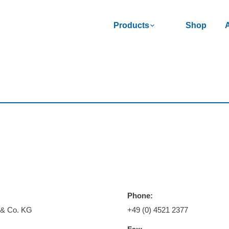
Products
Shop
Phone:
 & Co. KG
+49 (0) 4521 2377