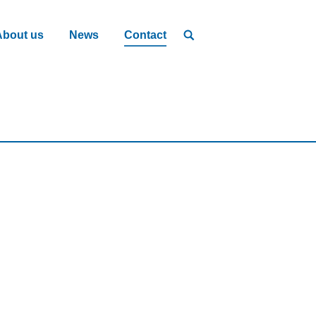
About us
News
Contact